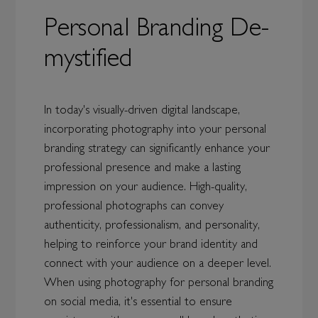
Personal Branding De-
mystified
In today's visually-driven digital landscape,
incorporating photography into your personal
branding strategy can significantly enhance your
professional presence and make a lasting
impression on your audience. High-quality,
professional photographs can convey
authenticity, professionalism, and personality,
helping to reinforce your brand identity and
connect with your audience on a deeper level.
When using photography for personal branding
on social media, it's essential to ensure