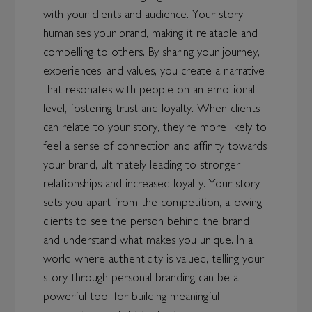
with your clients and audience. Your story
humanises your brand, making it relatable and
compelling to others. By sharing your journey,
experiences, and values, you create a narrative
that resonates with people on an emotional
level, fostering trust and loyalty. When clients
can relate to your story, they're more likely to
feel a sense of connection and affinity towards
your brand, ultimately leading to stronger
relationships and increased loyalty. Your story
sets you apart from the competition, allowing
clients to see the person behind the brand
and understand what makes you unique. In a
world where authenticity is valued, telling your
story through personal branding can be a
powerful tool for building meaningful