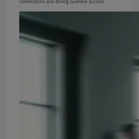
connections and driving business success.