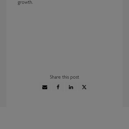
growth.
Share this post