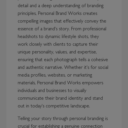
detail and a deep understanding of branding
principles, Personal Brand Works creates
compelling images that effectively convey the
essence of a brand's story. From professional
headshots to dynamic lifestyle shots, they
work closely with clients to capture their
unique personality, values, and expertise,
ensuring that each photograph tells a cohesive
and authentic narrative. Whether it's for social
media profiles, websites, or marketing
materials, Personal Brand Works empowers
individuals and businesses to visually
communicate their brand identity and stand
out in today's competitive landscape.
Telling your story through personal branding is
crucial for establishing a genuine connection