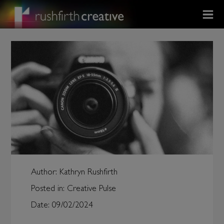
Author:
Kathryn Rushfirth
Posted in:
Creative Pulse
Date:
09/02/2024