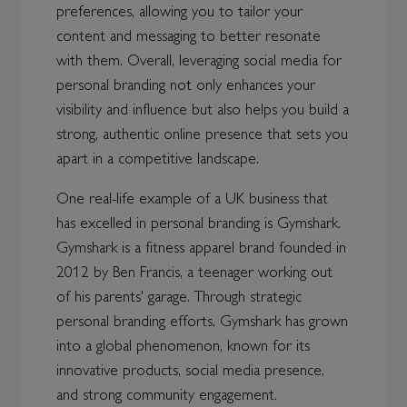
preferences, allowing you to tailor your
content and messaging to better resonate
with them. Overall, leveraging social media for
personal branding not only enhances your
visibility and influence but also helps you build a
strong, authentic online presence that sets you
apart in a competitive landscape.
One real-life example of a UK business that
has excelled in personal branding is Gymshark.
Gymshark is a fitness apparel brand founded in
2012 by Ben Francis, a teenager working out
of his parents' garage. Through strategic
personal branding efforts, Gymshark has grown
into a global phenomenon, known for its
innovative products, social media presence,
and strong community engagement.