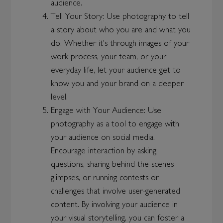
audience.
Tell Your Story: Use photography to tell
a story about who you are and what you
do. Whether it's through images of your
work process, your team, or your
everyday life, let your audience get to
know you and your brand on a deeper
level.
Engage with Your Audience: Use
photography as a tool to engage with
your audience on social media.
Encourage interaction by asking
questions, sharing behind-the-scenes
glimpses, or running contests or
challenges that involve user-generated
content. By involving your audience in
your visual storytelling, you can foster a