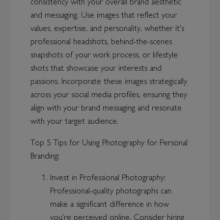
consistency with your overall brand aesthetic
and messaging. Use images that reflect your
values, expertise, and personality, whether it's
professional headshots, behind-the-scenes
snapshots of your work process, or lifestyle
shots that showcase your interests and
passions. Incorporate these images strategically
across your social media profiles, ensuring they
align with your brand messaging and resonate
with your target audience.
Top 5 Tips for Using Photography for Personal
Branding:
Invest in Professional Photography:
Professional-quality photographs can
make a significant difference in how
you're perceived online. Consider hiring