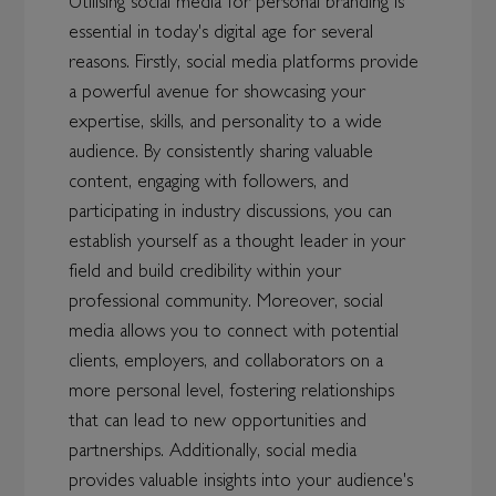
Utilising social media for personal branding is
essential in today's digital age for several
reasons. Firstly, social media platforms provide
a powerful avenue for showcasing your
expertise, skills, and personality to a wide
audience. By consistently sharing valuable
content, engaging with followers, and
participating in industry discussions, you can
establish yourself as a thought leader in your
field and build credibility within your
professional community. Moreover, social
media allows you to connect with potential
clients, employers, and collaborators on a
more personal level, fostering relationships
that can lead to new opportunities and
partnerships. Additionally, social media
provides valuable insights into your audience's