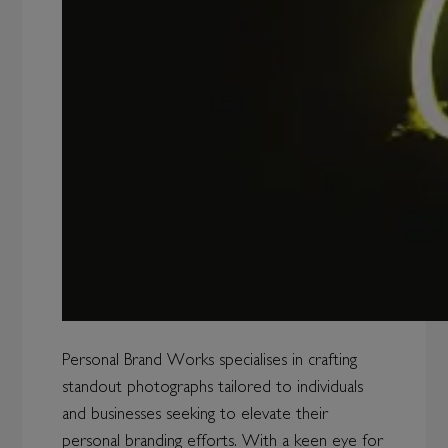
Personal Brand Works specialises in crafting
standout photographs tailored to individuals
and businesses seeking to elevate their
personal branding efforts. With a keen eye for