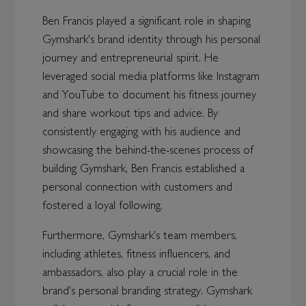
Ben Francis played a significant role in shaping
Gymshark's brand identity through his personal
journey and entrepreneurial spirit. He
leveraged social media platforms like Instagram
and YouTube to document his fitness journey
and share workout tips and advice. By
consistently engaging with his audience and
showcasing the behind-the-scenes process of
building Gymshark, Ben Francis established a
personal connection with customers and
fostered a loyal following.
Furthermore, Gymshark's team members,
including athletes, fitness influencers, and
ambassadors, also play a crucial role in the
brand's personal branding strategy. Gymshark