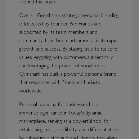
around the brand.
Overall, Gymshark's strategic personal branding
efforts, led by founder Ben Francis and
supported by its team members and
community, have been instrumental in its rapid
growth and success. By staying true to its core
values, engaging with customers authentically,
and leveraging the power of social media,
Gymshark has built a powerful personal brand
that resonates with fitness enthusiasts
worldwide.
Personal branding for businesses holds
immense significance in today's dynamic
marketplace, serving as a powerful tool for
establishing trust, credibility, and differentiation.
By cultivating a strong brand identity that aligns