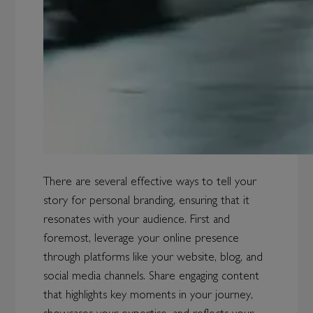
There are several effective ways to tell your
story for personal branding, ensuring that it
resonates with your audience. First and
foremost, leverage your online presence
through platforms like your website, blog, and
social media channels. Share engaging content
that highlights key moments in your journey,