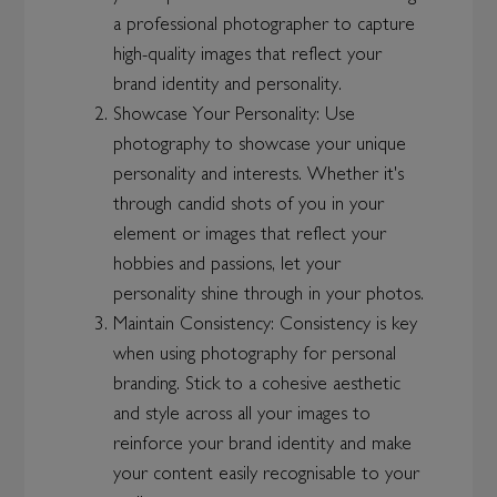
a professional photographer to capture
high-quality images that reflect your
brand identity and personality.
Showcase Your Personality: Use
photography to showcase your unique
personality and interests. Whether it's
through candid shots of you in your
element or images that reflect your
hobbies and passions, let your
personality shine through in your photos.
Maintain Consistency: Consistency is key
when using photography for personal
branding. Stick to a cohesive aesthetic
and style across all your images to
reinforce your brand identity and make
your content easily recognisable to your