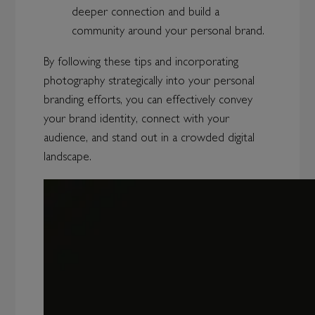
deeper connection and build a
community around your personal brand.
By following these tips and incorporating
photography strategically into your personal
branding efforts, you can effectively convey
your brand identity, connect with your
audience, and stand out in a crowded digital
landscape.