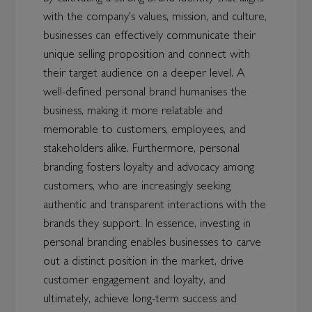
with the company's values, mission, and culture,
businesses can effectively communicate their
unique selling proposition and connect with
their target audience on a deeper level. A
well-defined personal brand humanises the
business, making it more relatable and
memorable to customers, employees, and
stakeholders alike. Furthermore, personal
branding fosters loyalty and advocacy among
customers, who are increasingly seeking
authentic and transparent interactions with the
brands they support. In essence, investing in
personal branding enables businesses to carve
out a distinct position in the market, drive
customer engagement and loyalty, and
ultimately, achieve long-term success and