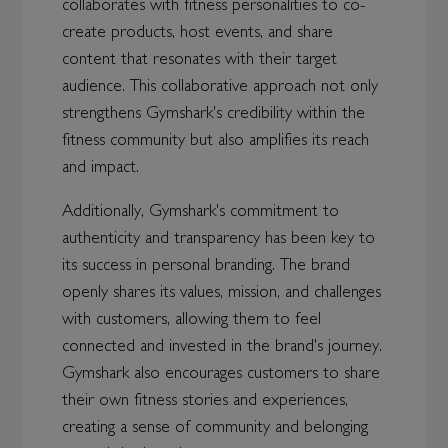
collaborates with fitness personalities to co-
create products, host events, and share
content that resonates with their target
audience. This collaborative approach not only
strengthens Gymshark's credibility within the
fitness community but also amplifies its reach
and impact.
Additionally, Gymshark's commitment to
authenticity and transparency has been key to
its success in personal branding. The brand
openly shares its values, mission, and challenges
with customers, allowing them to feel
connected and invested in the brand's journey.
Gymshark also encourages customers to share
their own fitness stories and experiences,
creating a sense of community and belonging