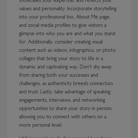
showcases your expertise, and reflects your
values and personality. Incorporate storytelling
into your professional bio, About Me page,
and social media profiles to give visitors a
glimpse into who you are and what you stand
for. Additionally, consider creating visual
content such as videos, infographics, or photo
collages that bring your story to life in a
dynamic and captivating way. Don't shy away
from sharing both your successes and
challenges, as authenticity breeds connection
and trust. Lastly, take advantage of speaking
engagements, interviews, and networking
opportunities to share your story in person,
allowing you to connect with others on a
more personal level.