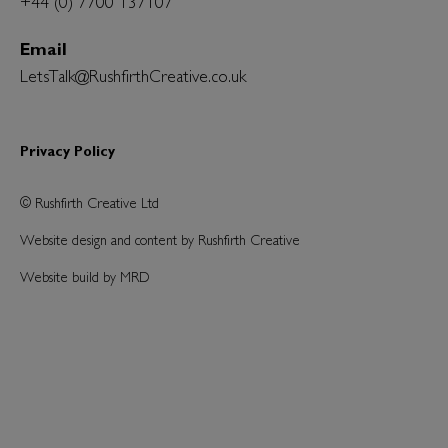
+44 (0) 7700 137107
Email
LetsTalk@RushfirthCreative.co.uk
Privacy Policy
© Rushfirth Creative Ltd
Website design and content by Rushfirth Creative
Website build by MRD