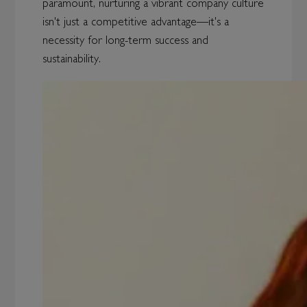
paramount, nurturing a vibrant company culture
isn't just a competitive advantage—it's a
necessity for long-term success and
sustainability.