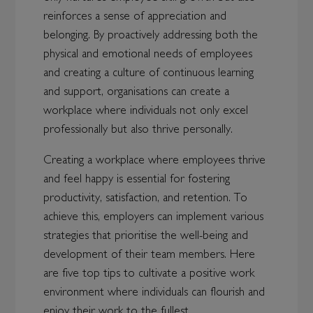
reinforces a sense of appreciation and
belonging. By proactively addressing both the
physical and emotional needs of employees
and creating a culture of continuous learning
and support, organisations can create a
workplace where individuals not only excel
professionally but also thrive personally.
Creating a workplace where employees thrive
and feel happy is essential for fostering
productivity, satisfaction, and retention. To
achieve this, employers can implement various
strategies that prioritise the well-being and
development of their team members. Here
are five top tips to cultivate a positive work
environment where individuals can flourish and
enjoy their work to the fullest.