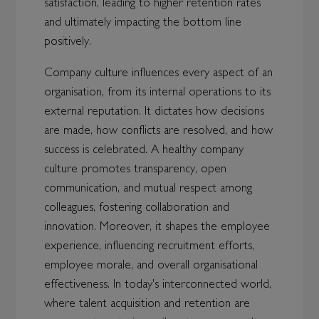
satisfaction, leading to higher retention rates
and ultimately impacting the bottom line
positively.
Company culture influences every aspect of an
organisation, from its internal operations to its
external reputation. It dictates how decisions
are made, how conflicts are resolved, and how
success is celebrated. A healthy company
culture promotes transparency, open
communication, and mutual respect among
colleagues, fostering collaboration and
innovation. Moreover, it shapes the employee
experience, influencing recruitment efforts,
employee morale, and overall organisational
effectiveness. In today's interconnected world,
where talent acquisition and retention are