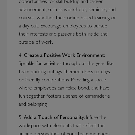
opportunities for skill-building and career
advancement, such as workshops, seminars, and
courses, whether their online based learning or
a day out. Encourage employees to pursue
their interests and passions both inside and
outside of work.
4.
Create a Positive Work Environment:
Sprinkle fun activities throughout the year, like
team-building outings, themed dress-up days,
or friendly competitions. Providing a space
where employees can relax, bond, and have
fun together fosters a sense of camaraderie
and belonging.
5.
Add a Touch of Personality:
Infuse the
workspace with elements that reflect the
unique personalities of your team members.