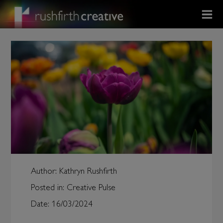
Author:
Kathryn Rushfirth
Posted in:
Creative Pulse
Date:
16/03/2024