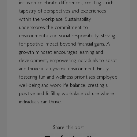
inclusion celebrate differences, creating a rich
tapestry of perspectives and experiences
within the workplace. Sustainability
underscores the commitment to
environmental and social responsibility, striving
for positive impact beyond financial gains. A
growth mindset encourages learning and
development, empowering individuals to adapt
and thrive in a dynamic environment. Finally,
fostering fun and wellness prioritises employee
well-being and work-life balance, creating a
positive and fulfilling workplace culture where
individuals can thrive.
Share this post