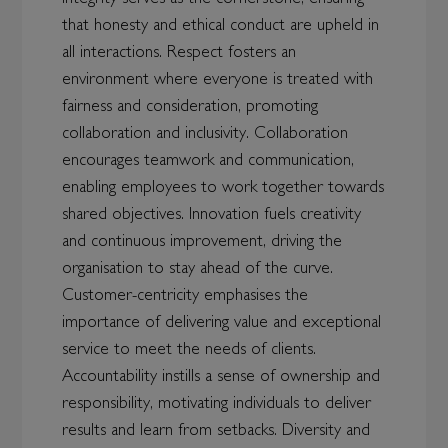
that honesty and ethical conduct are upheld in
all interactions. Respect fosters an
environment where everyone is treated with
fairness and consideration, promoting
collaboration and inclusivity. Collaboration
encourages teamwork and communication,
enabling employees to work together towards
shared objectives. Innovation fuels creativity
and continuous improvement, driving the
organisation to stay ahead of the curve.
Customer-centricity emphasises the
importance of delivering value and exceptional
service to meet the needs of clients.
Accountability instills a sense of ownership and
responsibility, motivating individuals to deliver
results and learn from setbacks. Diversity and