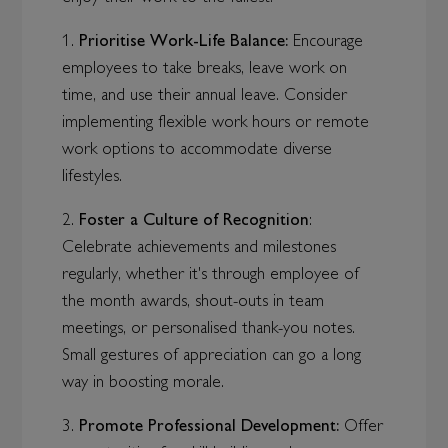
1.
Prioritise Work-Life Balance:
Encourage
employees to take breaks, leave work on
time, and use their annual leave. Consider
implementing flexible work hours or remote
work options to accommodate diverse
lifestyles.
2.
Foster a Culture of Recognition
:
Celebrate achievements and milestones
regularly, whether it's through employee of
the month awards, shout-outs in team
meetings, or personalised thank-you notes.
Small gestures of appreciation can go a long
way in boosting morale.
3.
Promote Professional Development:
Offer