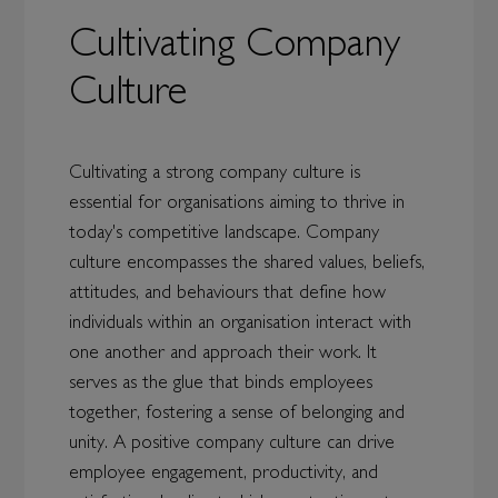
Cultivating Company
Culture
Cultivating a strong company culture is
essential for organisations aiming to thrive in
today's competitive landscape. Company
culture encompasses the shared values, beliefs,
attitudes, and behaviours that define how
individuals within an organisation interact with
one another and approach their work. It
serves as the glue that binds employees
together, fostering a sense of belonging and
unity. A positive company culture can drive
employee engagement, productivity, and