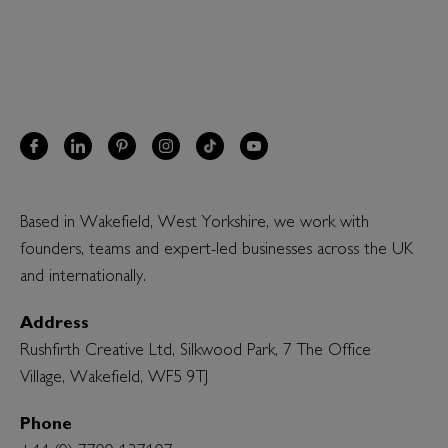
Based in Wakefield, West Yorkshire, we work with
founders, teams and expert-led businesses across the UK
and internationally.
Address
Rushfirth Creative Ltd, Silkwood Park, 7 The Office
Village, Wakefield, WF5 9TJ
Phone