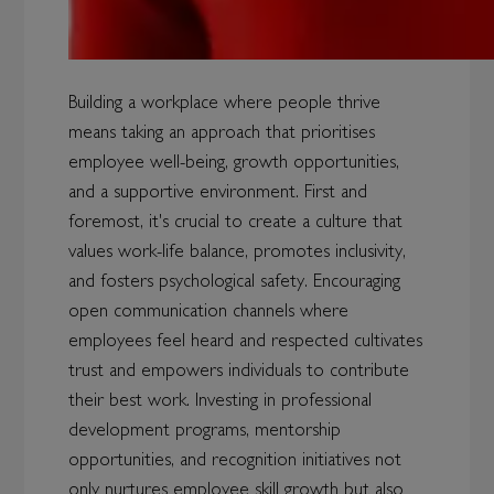
Building a workplace where people thrive
means taking an approach that prioritises
employee well-being, growth opportunities,
and a supportive environment. First and
foremost, it's crucial to create a culture that
values work-life balance, promotes inclusivity,
and fosters psychological safety. Encouraging
open communication channels where
employees feel heard and respected cultivates
trust and empowers individuals to contribute
their best work. Investing in professional
development programs, mentorship
opportunities, and recognition initiatives not
only nurtures employee skill growth but also