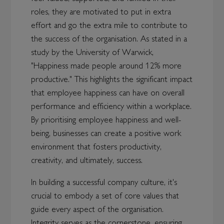
roles, they are motivated to put in extra
effort and go the extra mile to contribute to
the success of the organisation. As stated in a
study by the University of Warwick,
"Happiness made people around 12% more
productive." This highlights the significant impact
that employee happiness can have on overall
performance and efficiency within a workplace.
By prioritising employee happiness and well-
being, businesses can create a positive work
environment that fosters productivity,
creativity, and ultimately, success.
In building a successful company culture, it's
crucial to embody a set of core values that
guide every aspect of the organisation.
Integrity serves as the cornerstone, ensuring