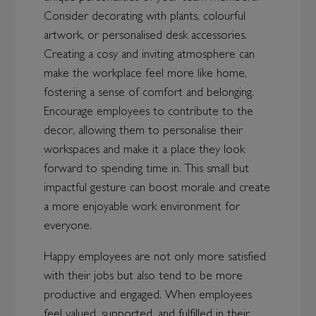
Consider decorating with plants, colourful
artwork, or personalised desk accessories.
Creating a cosy and inviting atmosphere can
make the workplace feel more like home,
fostering a sense of comfort and belonging.
Encourage employees to contribute to the
decor, allowing them to personalise their
workspaces and make it a place they look
forward to spending time in. This small but
impactful gesture can boost morale and create
a more enjoyable work environment for
everyone.
Happy employees are not only more satisfied
with their jobs but also tend to be more
productive and engaged. When employees
feel valued, supported, and fulfilled in their