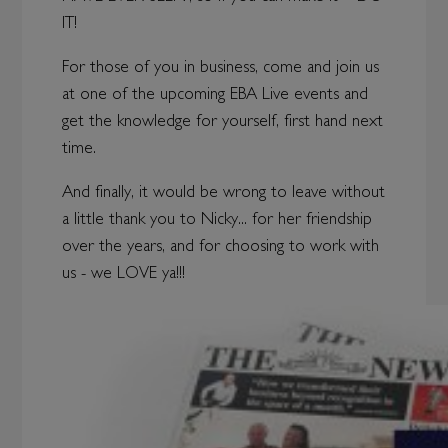
IT!
For those of you in business, come and join us
at one of the upcoming EBA Live events and
get the knowledge for yourself, first hand next
time.
And finally, it would be wrong to leave without
a little thank you to Nicky... for her friendship
over the years, and for choosing to work with
us - we LOVE ya!!!