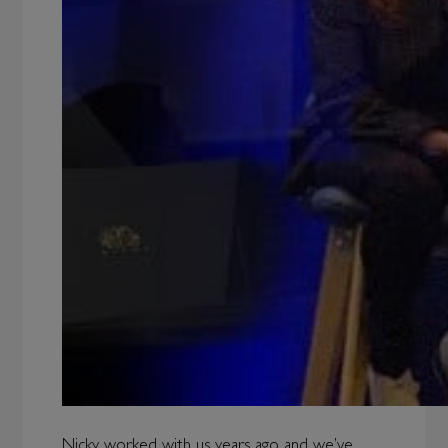
Nicky worked with us years ago and we’ve