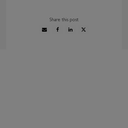
Share this post