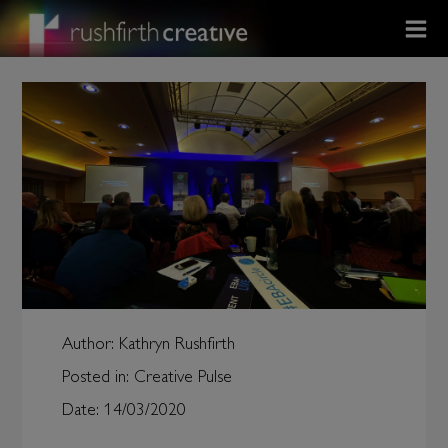
Author:
Kathryn Rushfirth
Posted in:
Creative Pulse
Date:
14/03/2020