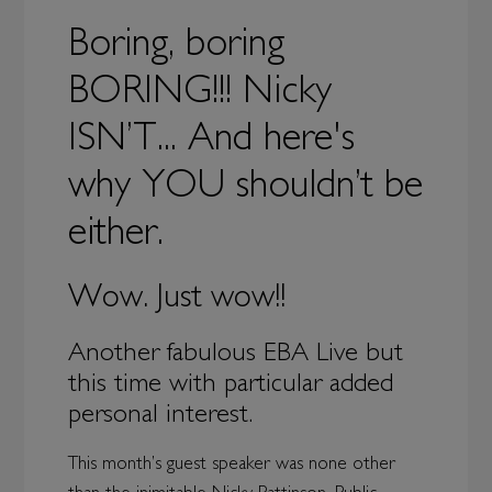
Boring, boring
BORING!!! Nicky
ISN’T... And here's
why YOU shouldn’t be
either.
Wow. Just wow!!
Another fabulous EBA Live but
this time with particular added
personal interest.
This month’s guest speaker was none other