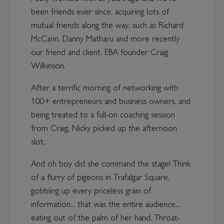
been friends ever since, acquiring lots of
mutual friends along the way, such as Richard
McCann, Danny Matharu and more recently
our friend and client, EBA founder Craig
Wilkinson.
After a terrific morning of networking with
100+ entrepreneurs and business owners, and
being treated to a full-on coaching session
from Craig, Nicky picked up the afternoon
slot.
And oh boy did she command the stage! Think
of a flurry of pigeons in Trafalgar Square,
gobbling up every priceless grain of
information... that was the entire audience...
eating out of the palm of her hand. Throat-