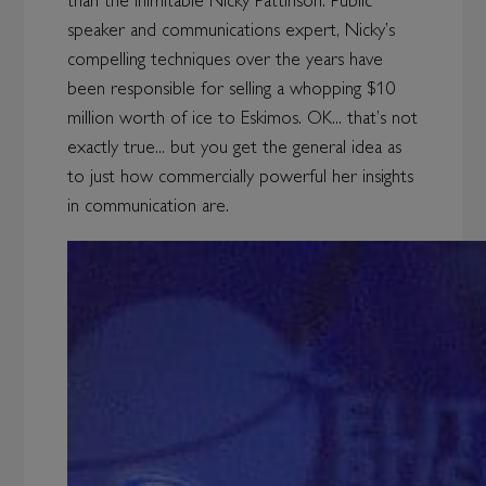
than the inimitable Nicky Pattinson. Public
speaker and communications expert, Nicky’s
compelling techniques over the years have
been responsible for selling a whopping $10
million worth of ice to Eskimos. OK... that’s not
exactly true... but you get the general idea as
to just how commercially powerful her insights
in communication are.