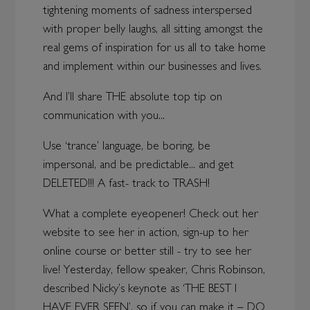
tightening moments of sadness interspersed
with proper belly laughs, all sitting amongst the
real gems of inspiration for us all to take home
and implement within our businesses and lives.
And I’ll share THE absolute top tip on
communication with you...
Use ‘trance’ language, be boring, be
impersonal, and be predictable... and get
DELETED!!! A fast- track to TRASH!
What a complete eyeopener! Check out her
website to see her in action, sign-up to her
online course or better still - try to see her
live! Yesterday, fellow speaker, Chris Robinson,
described Nicky’s keynote as ‘THE BEST I
HAVE EVER SEEN’, so if you can make it – DO