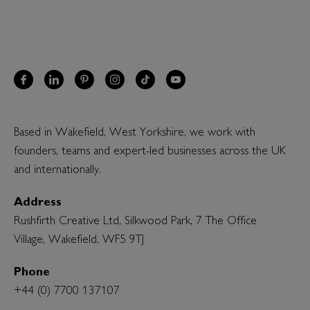
Based in Wakefield, West Yorkshire, we work with
founders, teams and expert-led businesses across the UK
and internationally.
Address
Rushfirth Creative Ltd, Silkwood Park, 7 The Office
Village, Wakefield, WF5 9TJ
Phone
+44 (0) 7700 137107