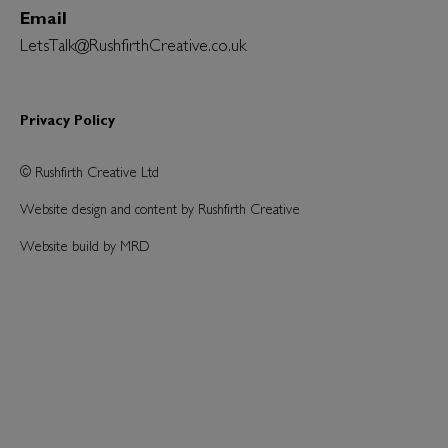
Email
LetsTalk@RushfirthCreative.co.uk
Privacy Policy
© Rushfirth Creative Ltd
Website design and content by Rushfirth Creative
Website build by MRD